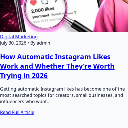
Digital Marketing
July 30, 2026
•
By admin
How Automatic Instagram Likes
Work and Whether They’re Worth
Trying in 2026
Getting automatic Instagram likes has become one of the
most searched topics for creators, small businesses, and
influencers who want…
Read Full Article