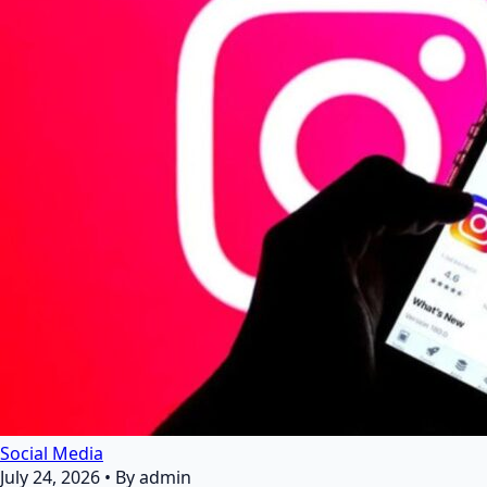
Social Media
July 24, 2026
•
By admin