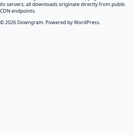
its servers; all downloads originate directly from public
CDN endpoints.
© 2026 Downgram. Powered by WordPress.