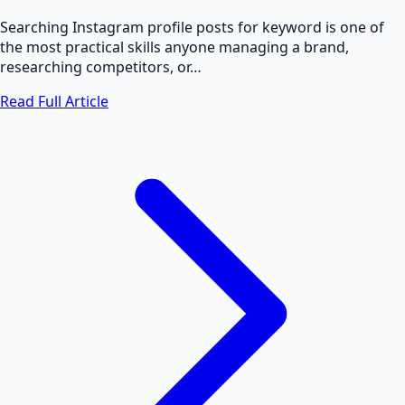
Searching Instagram profile posts for keyword is one of
the most practical skills anyone managing a brand,
researching competitors, or…
Read Full Article