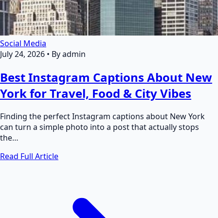
Social Media
July 24, 2026
•
By admin
Best Instagram Captions About New
York for Travel, Food & City Vibes
Finding the perfect Instagram captions about New York
can turn a simple photo into a post that actually stops
the…
Read Full Article