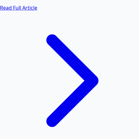
Read Full Article