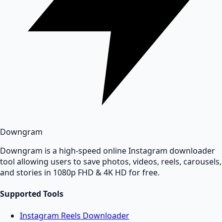
Downgram
Downgram is a high-speed online Instagram downloader
tool allowing users to save photos, videos, reels, carousels,
and stories in 1080p FHD & 4K HD for free.
Supported Tools
Instagram Reels Downloader