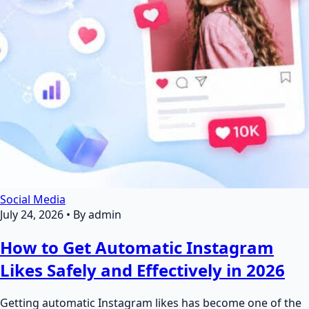
Social Media
July 24, 2026
•
By admin
How to Get Automatic Instagram
Likes Safely and Effectively in 2026
Getting automatic Instagram likes has become one of the