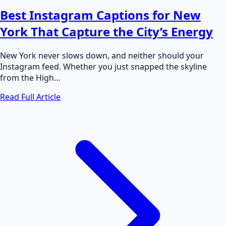
Best Instagram Captions for New
York That Capture the City’s Energy
New York never slows down, and neither should your
Instagram feed. Whether you just snapped the skyline
from the High…
Read Full Article