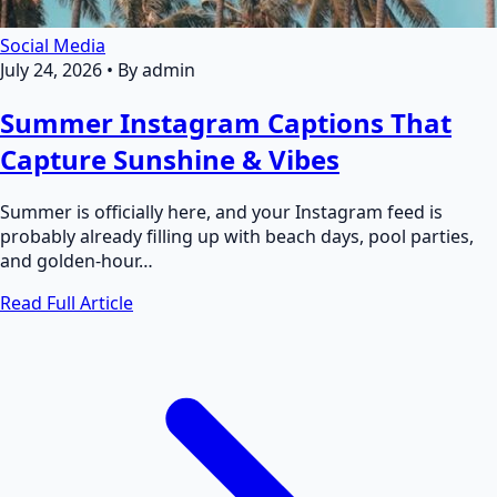
Social Media
July 24, 2026
•
By admin
Summer Instagram Captions That
Capture Sunshine & Vibes
Summer is officially here, and your Instagram feed is
probably already filling up with beach days, pool parties,
and golden-hour…
Read Full Article