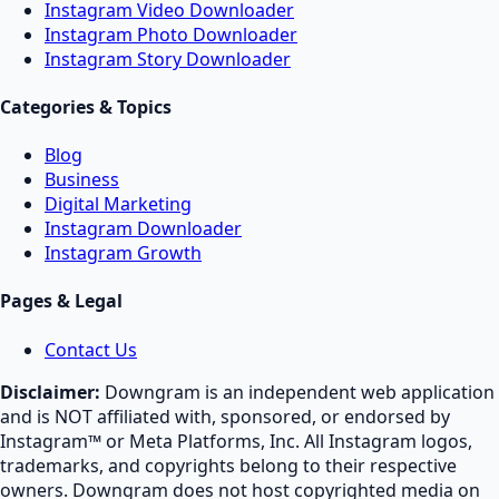
Instagram Video Downloader
Instagram Photo Downloader
Instagram Story Downloader
Categories & Topics
Blog
Business
Digital Marketing
Instagram Downloader
Instagram Growth
Pages & Legal
Contact Us
Disclaimer:
Downgram is an independent web application
and is NOT affiliated with, sponsored, or endorsed by
Instagram™ or Meta Platforms, Inc. All Instagram logos,
trademarks, and copyrights belong to their respective
owners. Downgram does not host copyrighted media on