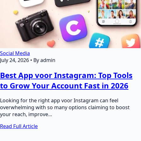
Social Media
July 24, 2026
•
By admin
Best App voor Instagram: Top Tools
to Grow Your Account Fast in 2026
Looking for the right app voor Instagram can feel
overwhelming with so many options claiming to boost
your reach, improve…
Read Full Article