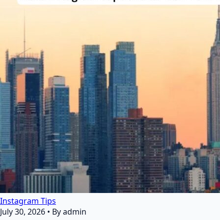
Instagram Tips
July 30, 2026
•
By admin