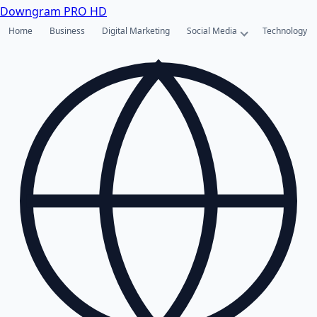
Downgram
PRO HD
Home
Business
Digital Marketing
Social Media
Technology