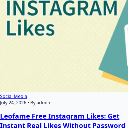
Social Media
July 24, 2026
•
By admin
Leofame Free Instagram Likes: Get
Instant Real Likes Without Password