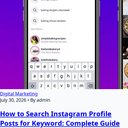
Digital Marketing
July 30, 2026
•
By admin
How to Search Instagram Profile
Posts for Keyword: Complete Guide