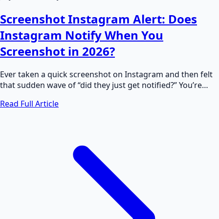
Screenshot Instagram Alert: Does
Instagram Notify When You
Screenshot in 2026?
Ever taken a quick screenshot on Instagram and then felt
that sudden wave of “did they just get notified?” You’re…
Read Full Article