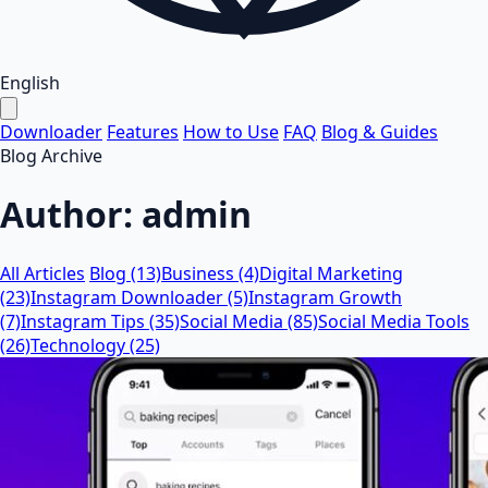
English
Downloader
Features
How to Use
FAQ
Blog & Guides
Blog Archive
Author:
admin
All Articles
Blog (13)
Business (4)
Digital Marketing
(23)
Instagram Downloader (5)
Instagram Growth
(7)
Instagram Tips (35)
Social Media (85)
Social Media Tools
(26)
Technology (25)