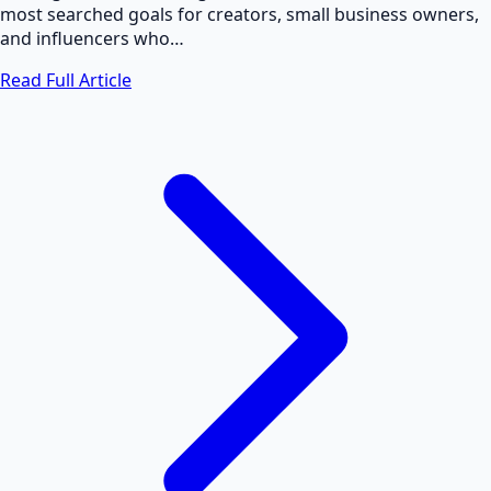
most searched goals for creators, small business owners,
and influencers who…
Read Full Article