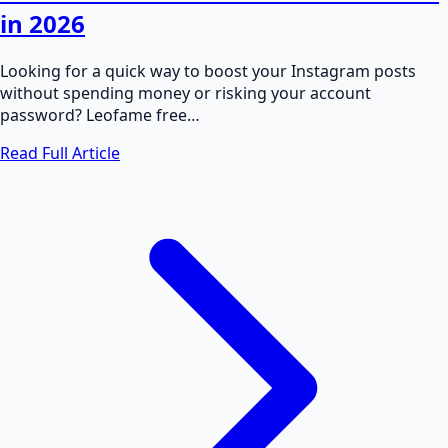
in 2026
Looking for a quick way to boost your Instagram posts
without spending money or risking your account
password? Leofame free…
Read Full Article