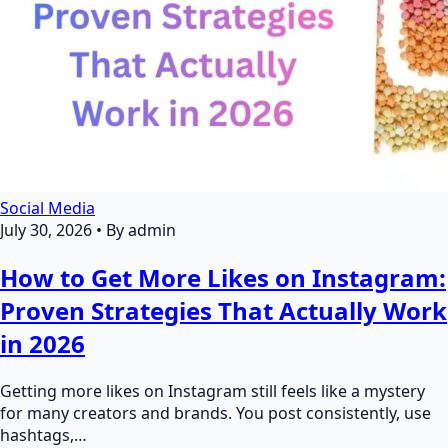
Social Media
July 30, 2026
•
By admin
How to Get More Likes on Instagram:
Proven Strategies That Actually Work
in 2026
Getting more likes on Instagram still feels like a mystery
for many creators and brands. You post consistently, use
hashtags,…