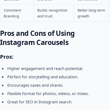
Consistent
Builds recognition
Better long-term
Branding
and trust
growth
Pros and Cons of Using
Instagram Carousels
Pros:
Higher engagement and reach potential.
Perfect for storytelling and education.
Encourages saves and shares.
Flexible format for photos, videos, or mixes.
Great for SEO in Instagram search.