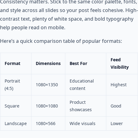
Consistency matters. Stick to the same color palette, fonts,
and style across all slides so your post feels cohesive. High-
contrast text, plenty of white space, and bold typography
help people read on mobile.
Here’s a quick comparison table of popular formats:
Feed
Format
Dimensions
Best For
Visibility
Portrait
Educational
1080×1350
Highest
(4:5)
content
Product
Square
1080×1080
Good
showcases
Landscape
1080×566
Wide visuals
Lower