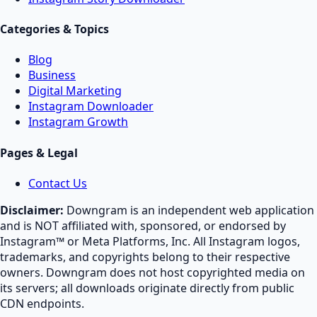
Categories & Topics
Blog
Business
Digital Marketing
Instagram Downloader
Instagram Growth
Pages & Legal
Contact Us
Disclaimer:
Downgram is an independent web application
and is NOT affiliated with, sponsored, or endorsed by
Instagram™ or Meta Platforms, Inc. All Instagram logos,
trademarks, and copyrights belong to their respective
owners. Downgram does not host copyrighted media on
its servers; all downloads originate directly from public
CDN endpoints.