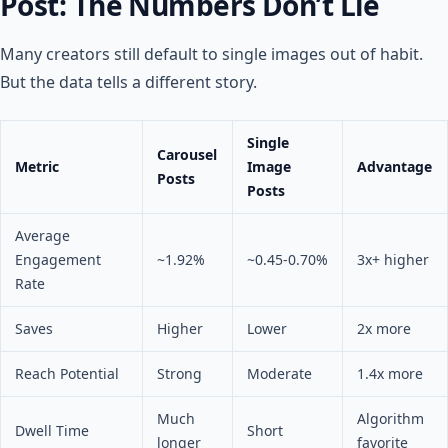
Post: The Numbers Don’t Lie
Many creators still default to single images out of habit.
But the data tells a different story.
Single
Carousel
Metric
Image
Advantage
Posts
Posts
Average
Engagement
~1.92%
~0.45-0.70%
3x+ higher
Rate
Saves
Higher
Lower
2x more
Reach Potential
Strong
Moderate
1.4x more
Much
Algorithm
Dwell Time
Short
longer
favorite