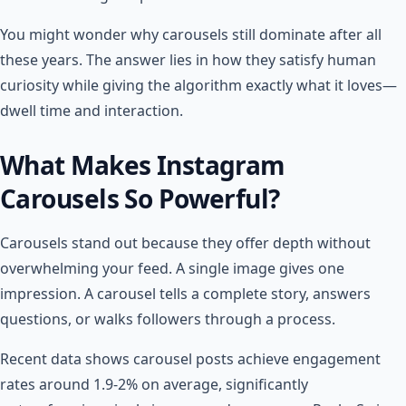
You might wonder why carousels still dominate after all
these years. The answer lies in how they satisfy human
curiosity while giving the algorithm exactly what it loves—
dwell time and interaction.
What Makes Instagram
Carousels So Powerful?
Carousels stand out because they offer depth without
overwhelming your feed. A single image gives one
impression. A carousel tells a complete story, answers
questions, or walks followers through a process.
Recent data shows carousel posts achieve engagement
rates around 1.9-2% on average, significantly