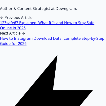
Author & Content Strategist at Downgram.
← Previous Article
123safe67 Explained: What It Is and How to Stay Safe
Online in 2026
Next Article →
How to Instagram Download Data: Complete Step-by-Step
Guide for 2026