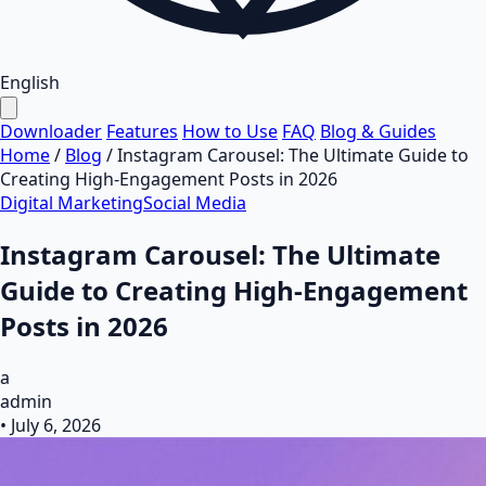
English
Downloader
Features
How to Use
FAQ
Blog & Guides
Home
/
Blog
/
Instagram Carousel: The Ultimate Guide to
Creating High-Engagement Posts in 2026
Digital Marketing
Social Media
Instagram Carousel: The Ultimate
Guide to Creating High-Engagement
Posts in 2026
a
admin
•
July 6, 2026