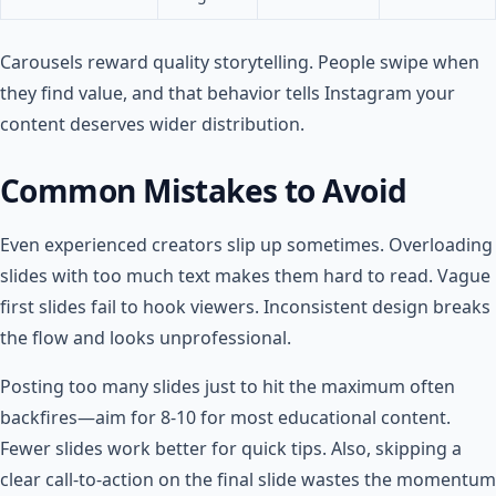
Carousels reward quality storytelling. People swipe when
they find value, and that behavior tells Instagram your
content deserves wider distribution.
Common Mistakes to Avoid
Even experienced creators slip up sometimes. Overloading
slides with too much text makes them hard to read. Vague
first slides fail to hook viewers. Inconsistent design breaks
the flow and looks unprofessional.
Posting too many slides just to hit the maximum often
backfires—aim for 8-10 for most educational content.
Fewer slides work better for quick tips. Also, skipping a
clear call-to-action on the final slide wastes the momentum