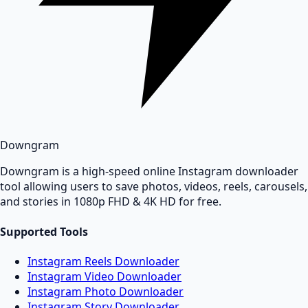
Downgram
Downgram is a high-speed online Instagram downloader
tool allowing users to save photos, videos, reels, carousels,
and stories in 1080p FHD & 4K HD for free.
Supported Tools
Instagram Reels Downloader
Instagram Video Downloader
Instagram Photo Downloader
Instagram Story Downloader