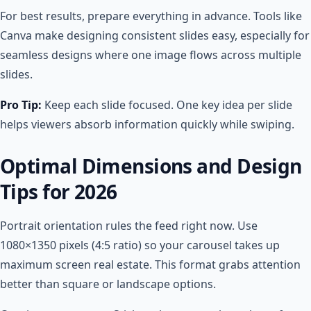
For best results, prepare everything in advance. Tools like
Canva make designing consistent slides easy, especially for
seamless designs where one image flows across multiple
slides.
Pro Tip:
Keep each slide focused. One key idea per slide
helps viewers absorb information quickly while swiping.
Optimal Dimensions and Design
Tips for 2026
Portrait orientation rules the feed right now. Use
1080×1350 pixels (4:5 ratio) so your carousel takes up
maximum screen real estate. This format grabs attention
better than square or landscape options.