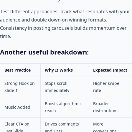
Test different approaches. Track what resonates with your
audience and double down on winning formats.
Consistency in posting carousels builds momentum over
time.
Another useful breakdown:
Best Practice
Why It Works
Expected Impact
Strong Hook on
Stops scroll
Higher swipe
Slide 1
immediately
rate
Boosts algorithmic
Broader
Music Added
reach
distribution
Clear CTA on
Drives comments
More
Last Slide
and DMs
conversions