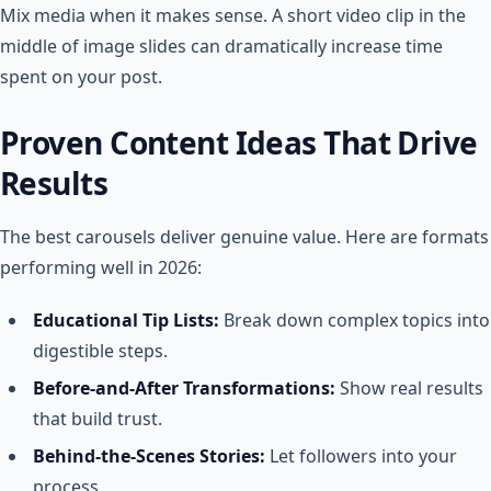
Mix media when it makes sense. A short video clip in the
middle of image slides can dramatically increase time
spent on your post.
Proven Content Ideas That Drive
Results
The best carousels deliver genuine value. Here are formats
performing well in 2026:
Educational Tip Lists:
Break down complex topics into
digestible steps.
Before-and-After Transformations:
Show real results
that build trust.
Behind-the-Scenes Stories:
Let followers into your
process.