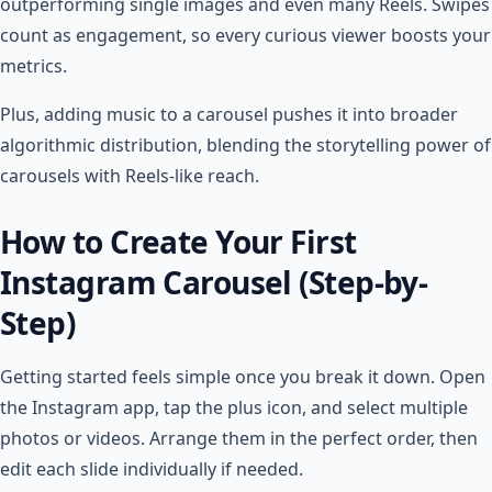
outperforming single images and even many Reels. Swipes
count as engagement, so every curious viewer boosts your
metrics.
Plus, adding music to a carousel pushes it into broader
algorithmic distribution, blending the storytelling power of
carousels with Reels-like reach.
How to Create Your First
Instagram Carousel (Step-by-
Step)
Getting started feels simple once you break it down. Open
the Instagram app, tap the plus icon, and select multiple
photos or videos. Arrange them in the perfect order, then
edit each slide individually if needed.