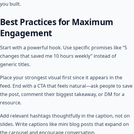
you built.
Best Practices for Maximum
Engagement
Start with a powerful hook. Use specific promises like “5
changes that saved me 10 hours weekly” instead of
generic titles.
Place your strongest visual first since it appears in the
feed. End with a CTA that feels natural—ask people to save
the post, comment their biggest takeaway, or DM for a
resource.
Add relevant hashtags thoughtfully in the caption, not on
slides. Write captions like mini blog posts that expand on
the carousel and encourage conversation.