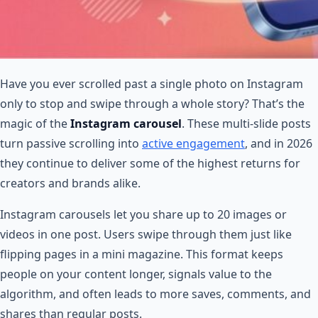
Have you ever scrolled past a single photo on Instagram
only to stop and swipe through a whole story? That’s the
magic of the
Instagram carousel
. These multi-slide posts
turn passive scrolling into
active engagement
, and in 2026
they continue to deliver some of the highest returns for
creators and brands alike.
Instagram carousels let you share up to 20 images or
videos in one post. Users swipe through them just like
flipping pages in a mini magazine. This format keeps
people on your content longer, signals value to the
algorithm, and often leads to more saves, comments, and
shares than regular posts.