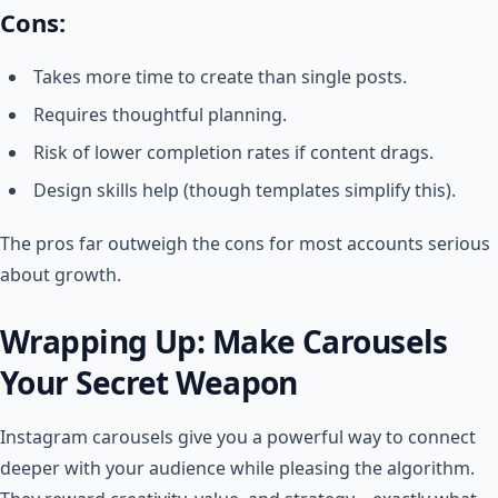
Cons:
Takes more time to create than single posts.
Requires thoughtful planning.
Risk of lower completion rates if content drags.
Design skills help (though templates simplify this).
The pros far outweigh the cons for most accounts serious
about growth.
Wrapping Up: Make Carousels
Your Secret Weapon
Instagram carousels give you a powerful way to connect
deeper with your audience while pleasing the algorithm.