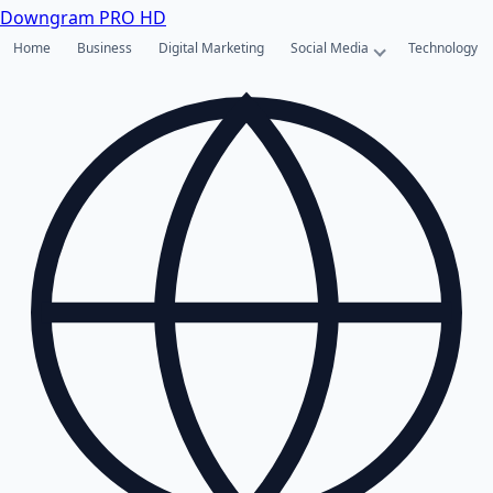
Downgram
PRO HD
Home
Business
Digital Marketing
Social Media
Technology