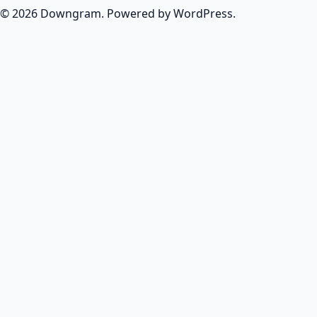
© 2026 Downgram. Powered by WordPress.