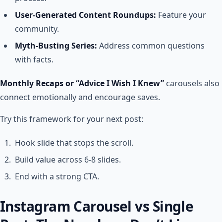
User-Generated Content Roundups:
Feature your
community.
Myth-Busting Series:
Address common questions
with facts.
Monthly Recaps or “Advice I Wish I Knew”
carousels also
connect emotionally and encourage saves.
Try this framework for your next post:
Hook slide that stops the scroll.
Build value across 6-8 slides.
End with a strong CTA.
Instagram Carousel vs Single