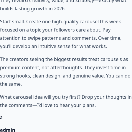
They reward creativity, value, and strategy—exactly what
builds lasting growth in 2026.
Start small. Create one high-quality carousel this week
focused on a topic your followers care about. Pay
attention to swipe patterns and comments. Over time,
you’ll develop an intuitive sense for what works.
The creators seeing the biggest results treat carousels as
premium content, not afterthoughts. They invest time in
strong hooks, clean design, and genuine value. You can do
the same.
What carousel idea will you try first? Drop your thoughts in
the comments—I’d love to hear your plans.
a
admin