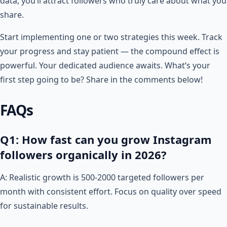
data, you’ll attract followers who truly care about what you
share.
Start implementing one or two strategies this week. Track
your progress and stay patient — the compound effect is
powerful. Your dedicated audience awaits. What’s your
first step going to be? Share in the comments below!
FAQs
Q1: How fast can you grow Instagram
followers organically in 2026?
A: Realistic growth is 500-2000 targeted followers per
month with consistent effort. Focus on quality over speed
for sustainable results.