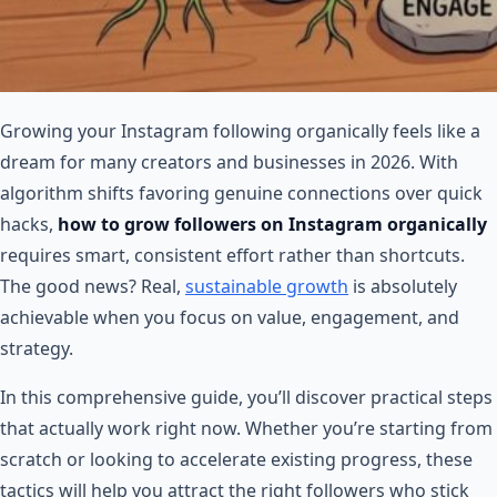
Growing your Instagram following organically feels like a
dream for many creators and businesses in 2026. With
algorithm shifts favoring genuine connections over quick
hacks,
how to grow followers on Instagram organically
requires smart, consistent effort rather than shortcuts.
The good news? Real,
sustainable growth
is absolutely
achievable when you focus on value, engagement, and
strategy.
In this comprehensive guide, you’ll discover practical steps
that actually work right now. Whether you’re starting from
scratch or looking to accelerate existing progress, these
tactics will help you attract the right followers who stick