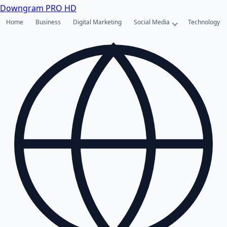
Downgram
PRO HD
Home
Business
Digital Marketing
Social Media
Technology