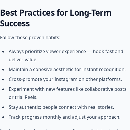
Best Practices for Long-Term
Success
Follow these proven habits:
Always prioritize viewer experience — hook fast and
deliver value.
Maintain a cohesive aesthetic for instant recognition.
Cross-promote your Instagram on other platforms.
Experiment with new features like collaborative posts
or trial Reels.
Stay authentic; people connect with real stories.
Track progress monthly and adjust your approach.