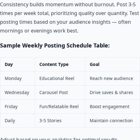
Consistency builds momentum without burnout. Post 3-5
times per week total, prioritizing quality over quantity. Test
posting times based on your audience insights — often
mornings or evenings work best.
Sample Weekly Posting Schedule Table:
Day
Content Type
Goal
Monday
Educational Reel
Reach new audience
Wednesday
Carousel Post
Drive saves & shares
Friday
Fun/Relatable Reel
Boost engagement
Daily
3-5 Stories
Maintain connection
Adjust based on your analytics for optimal results.