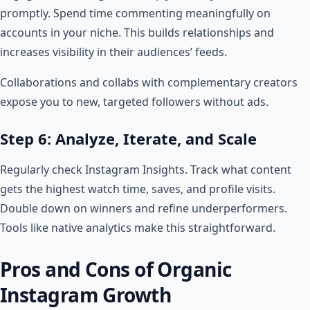
promptly. Spend time commenting meaningfully on
accounts in your niche. This builds relationships and
increases visibility in their audiences’ feeds.
Collaborations and collabs with complementary creators
expose you to new, targeted followers without ads.
Step 6: Analyze, Iterate, and Scale
Regularly check Instagram Insights. Track what content
gets the highest watch time, saves, and profile visits.
Double down on winners and refine underperformers.
Tools like native analytics make this straightforward.
Pros and Cons of Organic
Instagram Growth