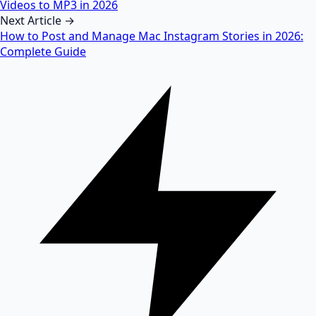
Videos to MP3 in 2026
Next Article →
How to Post and Manage Mac Instagram Stories in 2026:
Complete Guide