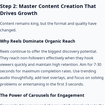
Step 2: Master Content Creation That
Drives Growth
Content remains king, but the format and quality have
changed.
Why Reels Dominate Organic Reach
Reels continue to offer the biggest discovery potential.
They reach non-followers effectively when they hook
viewers quickly and maintain high retention. Aim for 7-30
seconds for maximum completion rates. Use trending
audio thoughtfully, add text overlays, and focus on solving
problems or entertaining in the first 3 seconds.
The Power of Carousels for Engagement