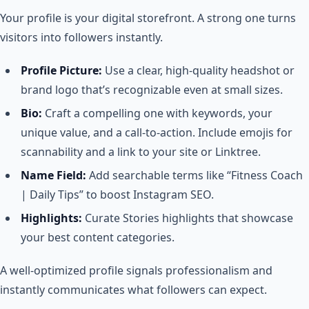
Your profile is your digital storefront. A strong one turns
visitors into followers instantly.
Profile Picture:
Use a clear, high-quality headshot or
brand logo that’s recognizable even at small sizes.
Bio:
Craft a compelling one with keywords, your
unique value, and a call-to-action. Include emojis for
scannability and a link to your site or Linktree.
Name Field:
Add searchable terms like “Fitness Coach
| Daily Tips” to boost Instagram SEO.
Highlights:
Curate Stories highlights that showcase
your best content categories.
A well-optimized profile signals professionalism and
instantly communicates what followers can expect.