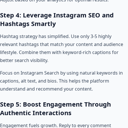
Step 4: Leverage Instagram SEO and
Hashtags Smartly
Hashtag strategy has simplified. Use only 3-5 highly
relevant hashtags that match your content and audience
lifestyle. Combine them with keyword-rich captions for
better search visibility.
Focus on Instagram Search by using natural keywords in
captions, alt text, and bios. This helps the platform
understand and recommend your content.
Step 5: Boost Engagement Through
Authentic Interactions
Engagement fuels growth. Reply to every comment