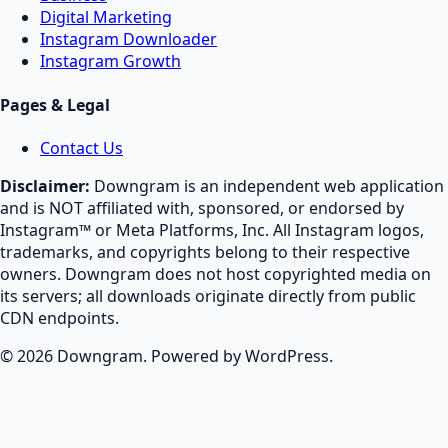
Digital Marketing
Instagram Downloader
Instagram Growth
Pages & Legal
Contact Us
Disclaimer:
Downgram is an independent web application
and is NOT affiliated with, sponsored, or endorsed by
Instagram™ or Meta Platforms, Inc. All Instagram logos,
trademarks, and copyrights belong to their respective
owners. Downgram does not host copyrighted media on
its servers; all downloads originate directly from public
CDN endpoints.
© 2026 Downgram. Powered by WordPress.