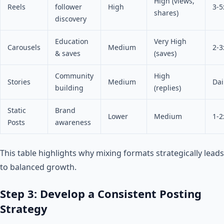
High (views,
Reels
follower
High
3-5
shares)
discovery
Education
Very High
Carousels
Medium
2-3
& saves
(saves)
Community
High
Stories
Medium
Dai
building
(replies)
Static
Brand
Lower
Medium
1-2
Posts
awareness
This table highlights why mixing formats strategically leads
to balanced growth.
Step 3: Develop a Consistent Posting
Strategy