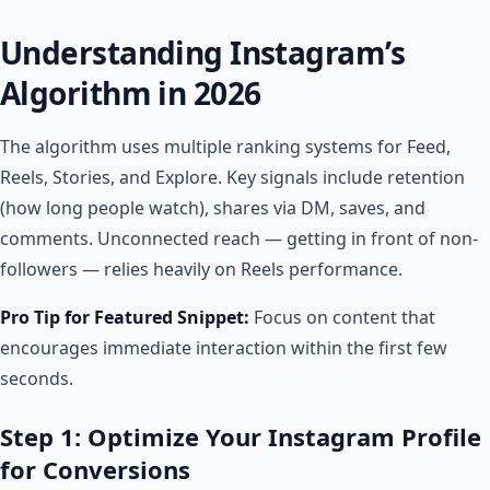
Understanding Instagram’s
Algorithm in 2026
The algorithm uses multiple ranking systems for Feed,
Reels, Stories, and Explore. Key signals include retention
(how long people watch), shares via DM, saves, and
comments. Unconnected reach — getting in front of non-
followers — relies heavily on Reels performance.
Pro Tip for Featured Snippet:
Focus on content that
encourages immediate interaction within the first few
seconds.
Step 1: Optimize Your Instagram Profile
for Conversions