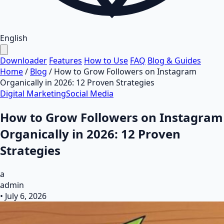
English
Downloader
Features
How to Use
FAQ
Blog & Guides
Home
/
Blog
/
How to Grow Followers on Instagram
Organically in 2026: 12 Proven Strategies
Digital Marketing
Social Media
How to Grow Followers on Instagram
Organically in 2026: 12 Proven
Strategies
a
admin
•
July 6, 2026