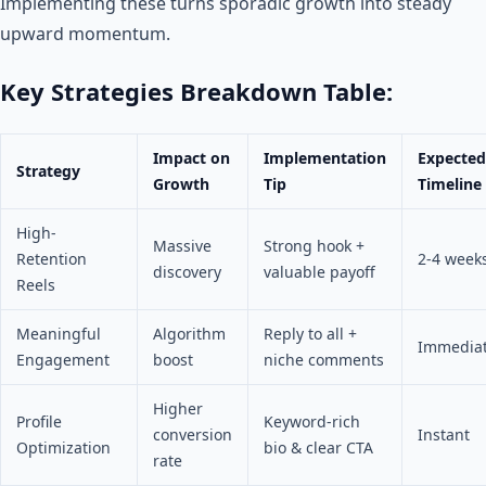
Implementing these turns sporadic growth into steady
upward momentum.
Key Strategies Breakdown Table:
Impact on
Implementation
Expected
Strategy
Growth
Tip
Timeline
High-
Massive
Strong hook +
Retention
2-4 week
discovery
valuable payoff
Reels
Meaningful
Algorithm
Reply to all +
Immedia
Engagement
boost
niche comments
Higher
Profile
Keyword-rich
conversion
Instant
Optimization
bio & clear CTA
rate