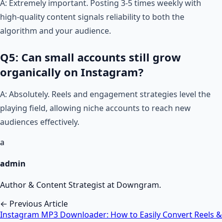
A: Extremely important. Posting 3-5 times weekly with
high-quality content signals reliability to both the
algorithm and your audience.
Q5: Can small accounts still grow
organically on Instagram?
A: Absolutely. Reels and engagement strategies level the
playing field, allowing niche accounts to reach new
audiences effectively.
a
admin
Author & Content Strategist at Downgram.
← Previous Article
Instagram MP3 Downloader: How to Easily Convert Reels &