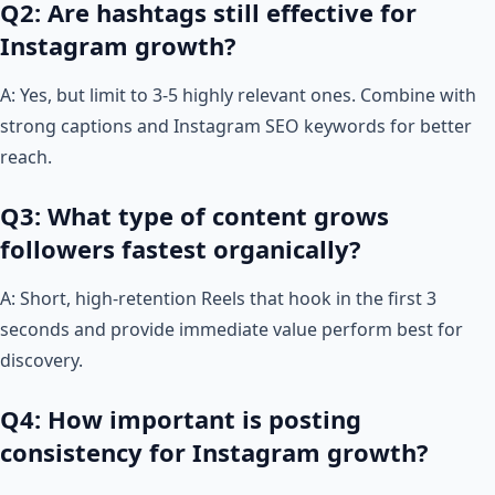
Q2: Are hashtags still effective for
Instagram growth?
A: Yes, but limit to 3-5 highly relevant ones. Combine with
strong captions and Instagram SEO keywords for better
reach.
Q3: What type of content grows
followers fastest organically?
A: Short, high-retention Reels that hook in the first 3
seconds and provide immediate value perform best for
discovery.
Q4: How important is posting
consistency for Instagram growth?