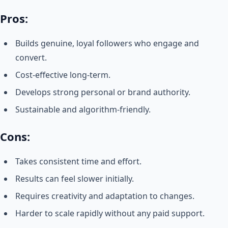
Pros:
Builds genuine, loyal followers who engage and
convert.
Cost-effective long-term.
Develops strong personal or brand authority.
Sustainable and algorithm-friendly.
Cons:
Takes consistent time and effort.
Results can feel slower initially.
Requires creativity and adaptation to changes.
Harder to scale rapidly without any paid support.