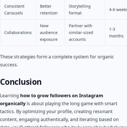
Consistent
Better
Storytelling
4-6 week
Carousels
retention
format
New
Partner with
1-3
Collaborations
audience
similar-sized
months
exposure
accounts
These strategies form a complete system for organic
success.
Conclusion
Learning
how to grow followers on Instagram
organically
is about playing the long game with smart
tactics. By optimizing your profile, creating resonant
content, engaging authentically, and iterating based on