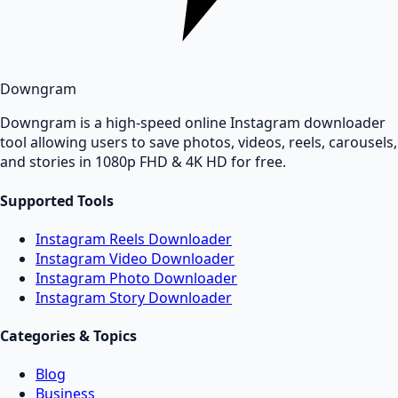
Downgram
Downgram is a high-speed online Instagram downloader
tool allowing users to save photos, videos, reels, carousels,
and stories in 1080p FHD & 4K HD for free.
Supported Tools
Instagram Reels Downloader
Instagram Video Downloader
Instagram Photo Downloader
Instagram Story Downloader
Categories & Topics
Blog
Business