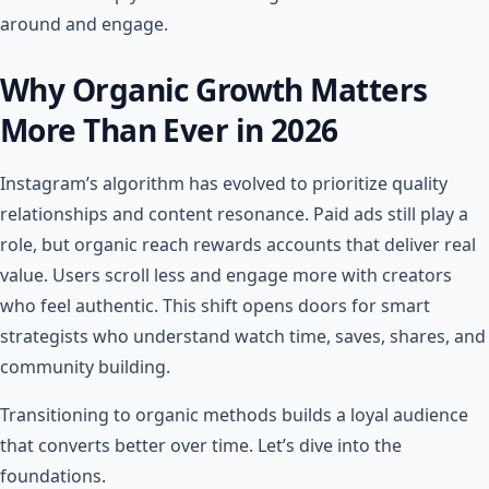
around and engage.
Why Organic Growth Matters
More Than Ever in 2026
Instagram’s algorithm has evolved to prioritize quality
relationships and content resonance. Paid ads still play a
role, but organic reach rewards accounts that deliver real
value. Users scroll less and engage more with creators
who feel authentic. This shift opens doors for smart
strategists who understand watch time, saves, shares, and
community building.
Transitioning to organic methods builds a loyal audience
that converts better over time. Let’s dive into the
foundations.