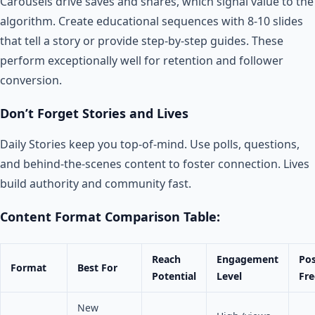
Carousels drive saves and shares, which signal value to the
algorithm. Create educational sequences with 8-10 slides
that tell a story or provide step-by-step guides. These
perform exceptionally well for retention and follower
conversion.
Don’t Forget Stories and Lives
Daily Stories keep you top-of-mind. Use polls, questions,
and behind-the-scenes content to foster connection. Lives
build authority and community fast.
Content Format Comparison Table:
Reach
Engagement
Pos
Format
Best For
Potential
Level
Fr
New