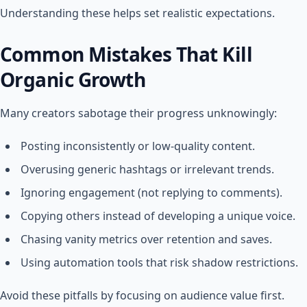
Understanding these helps set realistic expectations.
Common Mistakes That Kill
Organic Growth
Many creators sabotage their progress unknowingly:
Posting inconsistently or low-quality content.
Overusing generic hashtags or irrelevant trends.
Ignoring engagement (not replying to comments).
Copying others instead of developing a unique voice.
Chasing vanity metrics over retention and saves.
Using automation tools that risk shadow restrictions.
Avoid these pitfalls by focusing on audience value first.