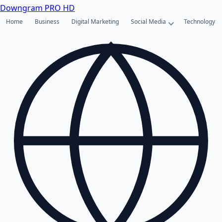
Downgram
PRO HD
Home
Business
Digital Marketing
Social Media
Technology