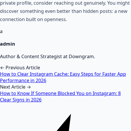
private profile, consider reaching out genuinely. You might
discover something even better than hidden posts: a new
connection built on openness.
a
admin
Author & Content Strategist at Downgram.
← Previous Article
How to Clear Instagram Cache: Easy Steps for Faster App
Performance in 2026
Next Article →
How to Know If Someone Blocked You on Instagram: 8
Clear Signs in 2026