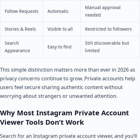
Manual approval
Follow Requests
Automatic
needed
Stories & Reels
Visible to all
Restricted to followers
Search
Still discoverable but
Easy to find
Appearance
limited
This simple distinction matters more than ever in 2026 as
privacy concerns continue to grow. Private accounts help
users feel secure sharing authentic content without
worrying about strangers or unwanted attention.
Why Most Instagram Private Account
Viewer Tools Don’t Work
Search for an Instagram private account viewer, and you’ll