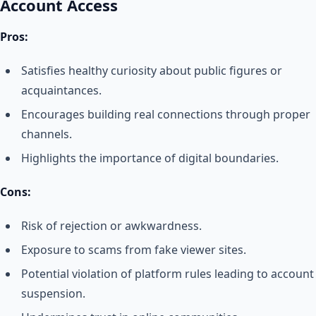
Account Access
Pros:
Satisfies healthy curiosity about public figures or
acquaintances.
Encourages building real connections through proper
channels.
Highlights the importance of digital boundaries.
Cons:
Risk of rejection or awkwardness.
Exposure to scams from fake viewer sites.
Potential violation of platform rules leading to account
suspension.