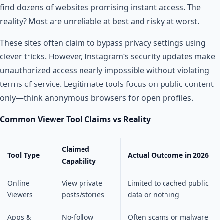
find dozens of websites promising instant access. The
reality? Most are unreliable at best and risky at worst.
These sites often claim to bypass privacy settings using
clever tricks. However, Instagram’s security updates make
unauthorized access nearly impossible without violating
terms of service. Legitimate tools focus on public content
only—think anonymous browsers for open profiles.
Common Viewer Tool Claims vs Reality
Claimed
Tool Type
Actual Outcome in 2026
Capability
Online
View private
Limited to cached public
Viewers
posts/stories
data or nothing
Apps &
No-follow
Often scams or malware