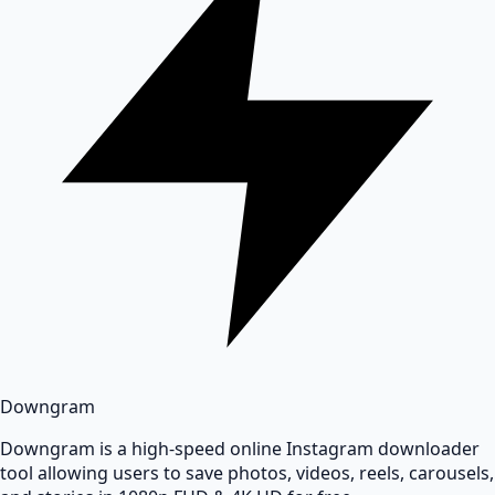
Downgram
Downgram is a high-speed online Instagram downloader
tool allowing users to save photos, videos, reels, carousels,