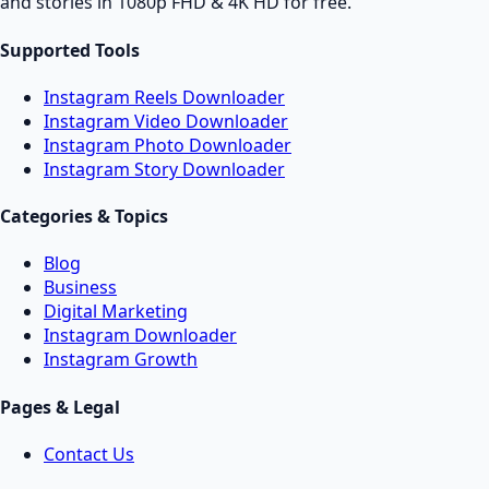
and stories in 1080p FHD & 4K HD for free.
Supported Tools
Instagram Reels Downloader
Instagram Video Downloader
Instagram Photo Downloader
Instagram Story Downloader
Categories & Topics
Blog
Business
Digital Marketing
Instagram Downloader
Instagram Growth
Pages & Legal
Contact Us