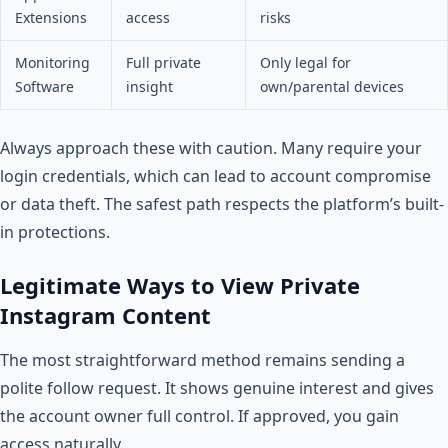
Extensions
access
risks
Monitoring
Full private
Only legal for
Software
insight
own/parental devices
Always approach these with caution. Many require your
login credentials, which can lead to account compromise
or data theft. The safest path respects the platform’s built-
in protections.
Legitimate Ways to View Private
Instagram Content
The most straightforward method remains sending a
polite follow request. It shows genuine interest and gives
the account owner full control. If approved, you gain
access naturally.