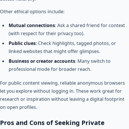
Other ethical options include:
Mutual connections
: Ask a shared friend for context
(with respect for their privacy too).
Public clues
: Check highlights, tagged photos, or
linked websites that might offer glimpses.
Business or creator accounts
: Many switch to
professional mode for broader reach.
For public content viewing, reliable anonymous browsers
let you explore without logging in. These work great for
research or inspiration without leaving a digital footprint
on open profiles.
Pros and Cons of Seeking Private