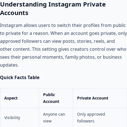
Understanding Instagram Private
Accounts
Instagram allows users to switch their profiles from public
to private for a reason. When an account goes private, only
approved followers can view posts, stories, reels, and
other content. This setting gives creators control over who
sees their personal moments, family photos, or business
updates.
Quick Facts Table
Public
Aspect
Private Account
Account
Anyone can
Only approved
Visibility
view
followers