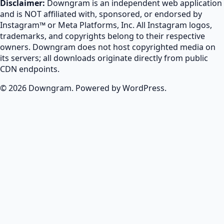
Disclaimer:
Downgram is an independent web application
and is NOT affiliated with, sponsored, or endorsed by
Instagram™ or Meta Platforms, Inc. All Instagram logos,
trademarks, and copyrights belong to their respective
owners. Downgram does not host copyrighted media on
its servers; all downloads originate directly from public
CDN endpoints.
© 2026 Downgram. Powered by WordPress.