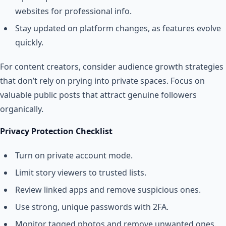
websites for professional info.
Stay updated on platform changes, as features evolve
quickly.
For content creators, consider audience growth strategies
that don’t rely on prying into private spaces. Focus on
valuable public posts that attract genuine followers
organically.
Privacy Protection Checklist
Turn on private account mode.
Limit story viewers to trusted lists.
Review linked apps and remove suspicious ones.
Use strong, unique passwords with 2FA.
Monitor tagged photos and remove unwanted ones.