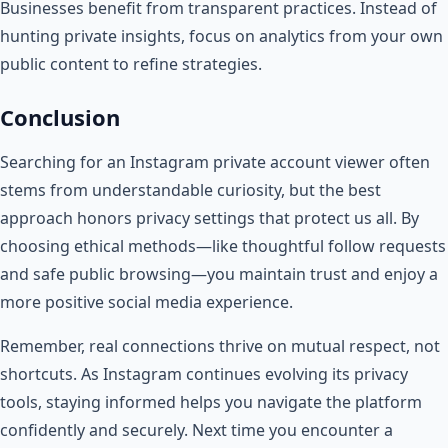
Businesses benefit from transparent practices. Instead of
hunting private insights, focus on analytics from your own
public content to refine strategies.
Conclusion
Searching for an Instagram private account viewer often
stems from understandable curiosity, but the best
approach honors privacy settings that protect us all. By
choosing ethical methods—like thoughtful follow requests
and safe public browsing—you maintain trust and enjoy a
more positive social media experience.
Remember, real connections thrive on mutual respect, not
shortcuts. As Instagram continues evolving its privacy
tools, staying informed helps you navigate the platform
confidently and securely. Next time you encounter a