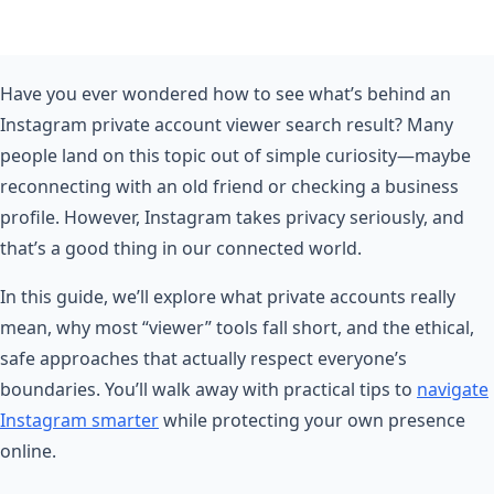
Have you ever wondered how to see what’s behind an
Instagram private account viewer search result? Many
people land on this topic out of simple curiosity—maybe
reconnecting with an old friend or checking a business
profile. However, Instagram takes privacy seriously, and
that’s a good thing in our connected world.
In this guide, we’ll explore what private accounts really
mean, why most “viewer” tools fall short, and the ethical,
safe approaches that actually respect everyone’s
boundaries. You’ll walk away with practical tips to
navigate
Instagram smarter
while protecting your own presence
online.