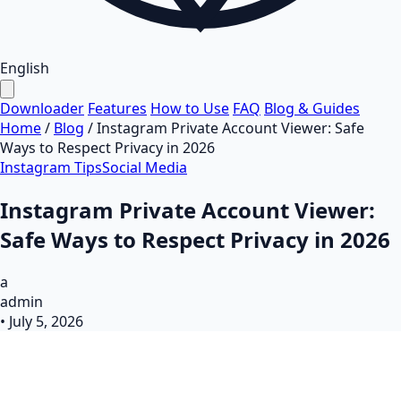
English
Downloader
Features
How to Use
FAQ
Blog & Guides
Home
/
Blog
/
Instagram Private Account Viewer: Safe
Ways to Respect Privacy in 2026
Instagram Tips
Social Media
Instagram Private Account Viewer:
Safe Ways to Respect Privacy in 2026
a
admin
•
July 5, 2026