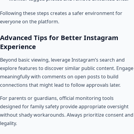
Following these steps creates a safer environment for
everyone on the platform.
Advanced Tips for Better Instagram
Experience
Beyond basic viewing, leverage Instagram’s search and
explore features to discover similar public content. Engage
meaningfully with comments on open posts to build
connections that might lead to follow approvals later.
For parents or guardians, official monitoring tools
designed for family safety provide appropriate oversight
without shady workarounds. Always prioritize consent and
legality.