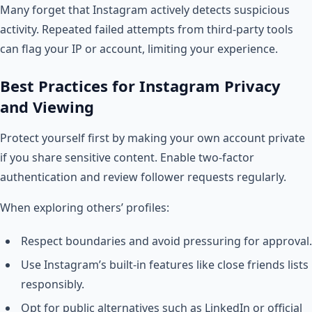
Many forget that Instagram actively detects suspicious
activity. Repeated failed attempts from third-party tools
can flag your IP or account, limiting your experience.
Best Practices for Instagram Privacy
and Viewing
Protect yourself first by making your own account private
if you share sensitive content. Enable two-factor
authentication and review follower requests regularly.
When exploring others’ profiles:
Respect boundaries and avoid pressuring for approval.
Use Instagram’s built-in features like close friends lists
responsibly.
Opt for public alternatives such as LinkedIn or official