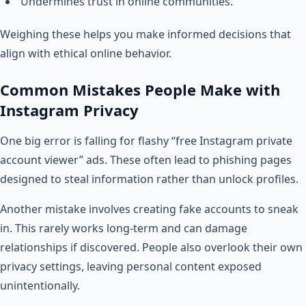
Undermines trust in online communities.
Weighing these helps you make informed decisions that
align with ethical online behavior.
Common Mistakes People Make with
Instagram Privacy
One big error is falling for flashy “free Instagram private
account viewer” ads. These often lead to phishing pages
designed to steal information rather than unlock profiles.
Another mistake involves creating fake accounts to sneak
in. This rarely works long-term and can damage
relationships if discovered. People also overlook their own
privacy settings, leaving personal content exposed
unintentionally.