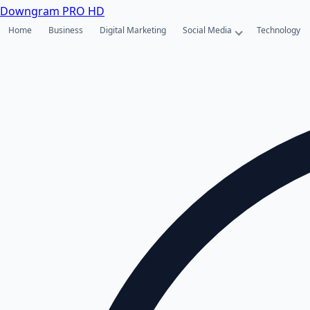
Downgram
PRO HD
Home
Business
Digital Marketing
Social Media
Technology