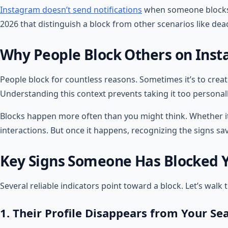
Instagram doesn’t send notifications
when someone blocks yo
2026 that distinguish a block from other scenarios like deac
Why People Block Others on Ins
People block for countless reasons. Sometimes it’s to crea
Understanding this context prevents taking it too personall
Blocks happen more often than you might think. Whether it’s
interactions. But once it happens, recognizing the signs s
Key Signs Someone Has Blocked 
Several reliable indicators point toward a block. Let’s wa
1. Their Profile Disappears from Your Se