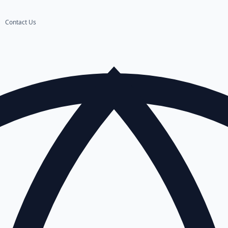
Contact Us