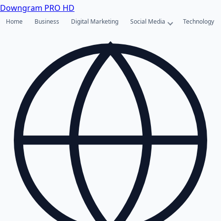
Downgram
PRO HD
Home
Business
Digital Marketing
Social Media
Technology