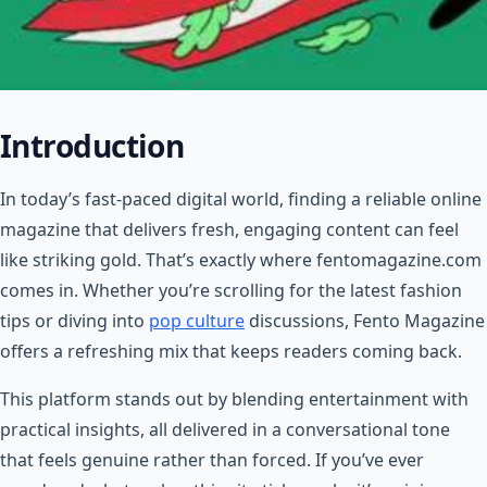
Introduction
In today’s fast-paced digital world, finding a reliable online
magazine that delivers fresh, engaging content can feel
like striking gold. That’s exactly where fentomagazine.com
comes in. Whether you’re scrolling for the latest fashion
tips or diving into
pop culture
discussions, Fento Magazine
offers a refreshing mix that keeps readers coming back.
This platform stands out by blending entertainment with
practical insights, all delivered in a conversational tone
that feels genuine rather than forced. If you’ve ever