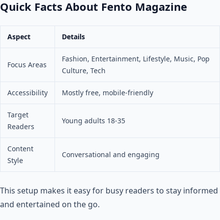
Quick Facts About Fento Magazine
Aspect
Details
Fashion, Entertainment, Lifestyle, Music, Pop
Focus Areas
Culture, Tech
Accessibility
Mostly free, mobile-friendly
Target
Young adults 18-35
Readers
Content
Conversational and engaging
Style
This setup makes it easy for busy readers to stay informed
and entertained on the go.