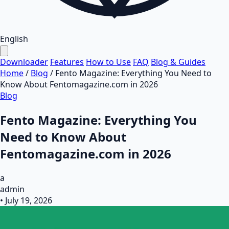
English
Downloader
Features
How to Use
FAQ
Blog & Guides
Home
/
Blog
/
Fento Magazine: Everything You Need to
Know About Fentomagazine.com in 2026
Blog
Fento Magazine: Everything You
Need to Know About
Fentomagazine.com in 2026
a
admin
•
July 19, 2026