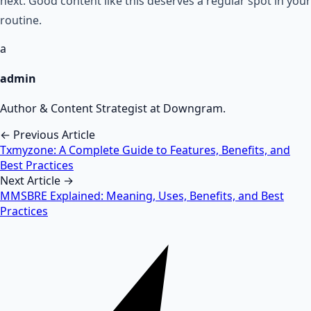
next. Good content like this deserves a regular spot in your
routine.
a
admin
Author & Content Strategist at Downgram.
← Previous Article
Txmyzone: A Complete Guide to Features, Benefits, and
Best Practices
Next Article →
MMSBRE Explained: Meaning, Uses, Benefits, and Best
Practices