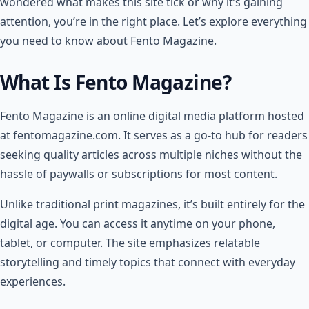
wondered what makes this site tick or why it’s gaining
attention, you’re in the right place. Let’s explore everything
you need to know about Fento Magazine.
What Is Fento Magazine?
Fento Magazine is an online digital media platform hosted
at fentomagazine.com. It serves as a go-to hub for readers
seeking quality articles across multiple niches without the
hassle of paywalls or subscriptions for most content.
Unlike traditional print magazines, it’s built entirely for the
digital age. You can access it anytime on your phone,
tablet, or computer. The site emphasizes relatable
storytelling and timely topics that connect with everyday
experiences.