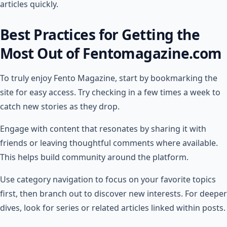
articles quickly.
Best Practices for Getting the
Most Out of Fentomagazine.com
To truly enjoy Fento Magazine, start by bookmarking the
site for easy access. Try checking in a few times a week to
catch new stories as they drop.
Engage with content that resonates by sharing it with
friends or leaving thoughtful comments where available.
This helps build community around the platform.
Use category navigation to focus on your favorite topics
first, then branch out to discover new interests. For deeper
dives, look for series or related articles linked within posts.