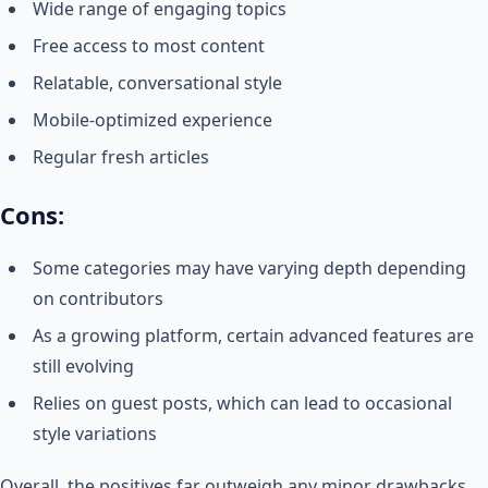
Wide range of engaging topics
Free access to most content
Relatable, conversational style
Mobile-optimized experience
Regular fresh articles
Cons:
Some categories may have varying depth depending
on contributors
As a growing platform, certain advanced features are
still evolving
Relies on guest posts, which can lead to occasional
style variations
Overall, the positives far outweigh any minor drawbacks