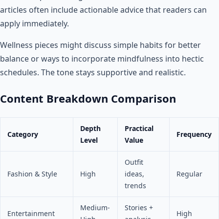
articles often include actionable advice that readers can
apply immediately.
Wellness pieces might discuss simple habits for better
balance or ways to incorporate mindfulness into hectic
schedules. The tone stays supportive and realistic.
Content Breakdown Comparison
Depth
Practical
Category
Frequency
Level
Value
Outfit
Fashion & Style
High
ideas,
Regular
trends
Medium-
Stories +
Entertainment
High