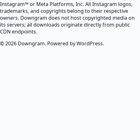
Instagram™ or Meta Platforms, Inc. All Instagram logos,
trademarks, and copyrights belong to their respective
owners. Downgram does not host copyrighted media on
its servers; all downloads originate directly from public
CDN endpoints.
© 2026 Downgram. Powered by WordPress.