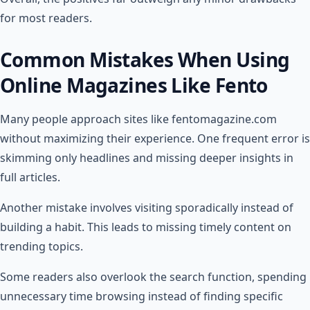
for most readers.
Common Mistakes When Using
Online Magazines Like Fento
Many people approach sites like fentomagazine.com
without maximizing their experience. One frequent error is
skimming only headlines and missing deeper insights in
full articles.
Another mistake involves visiting sporadically instead of
building a habit. This leads to missing timely content on
trending topics.
Some readers also overlook the search function, spending
unnecessary time browsing instead of finding specific