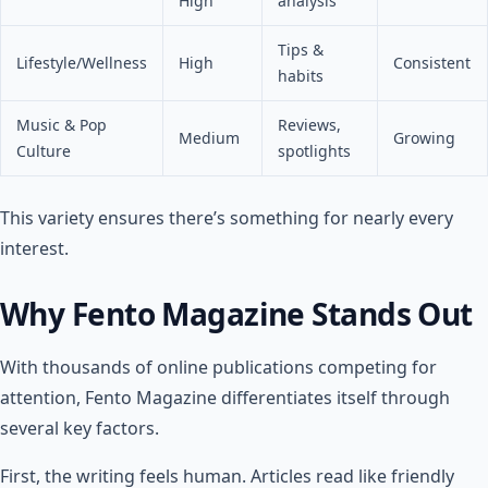
High
analysis
Tips &
Lifestyle/Wellness
High
Consistent
habits
Music & Pop
Reviews,
Medium
Growing
Culture
spotlights
This variety ensures there’s something for nearly every
interest.
Why Fento Magazine Stands Out
With thousands of online publications competing for
attention, Fento Magazine differentiates itself through
several key factors.
First, the writing feels human. Articles read like friendly