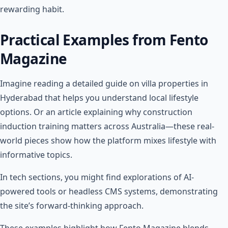
rewarding habit.
Practical Examples from Fento
Magazine
Imagine reading a detailed guide on villa properties in
Hyderabad that helps you understand local lifestyle
options. Or an article explaining why construction
induction training matters across Australia—these real-
world pieces show how the platform mixes lifestyle with
informative topics.
In tech sections, you might find explorations of AI-
powered tools or headless CMS systems, demonstrating
the site’s forward-thinking approach.
These examples highlight how Fento Magazine blends