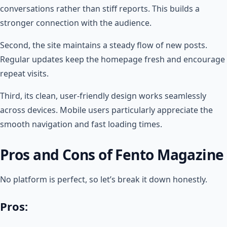
conversations rather than stiff reports. This builds a
stronger connection with the audience.
Second, the site maintains a steady flow of new posts.
Regular updates keep the homepage fresh and encourage
repeat visits.
Third, its clean, user-friendly design works seamlessly
across devices. Mobile users particularly appreciate the
smooth navigation and fast loading times.
Pros and Cons of Fento Magazine
No platform is perfect, so let’s break it down honestly.
Pros: