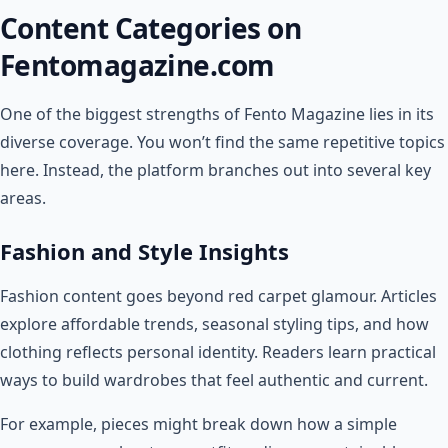
Content Categories on
Fentomagazine.com
One of the biggest strengths of Fento Magazine lies in its
diverse coverage. You won’t find the same repetitive topics
here. Instead, the platform branches out into several key
areas.
Fashion and Style Insights
Fashion content goes beyond red carpet glamour. Articles
explore affordable trends, seasonal styling tips, and how
clothing reflects personal identity. Readers learn practical
ways to build wardrobes that feel authentic and current.
For example, pieces might break down how a simple