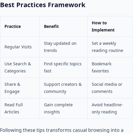
Best Practices Framework
How to
Practice
Benefit
Implement
Stay updated on
Set a weekly
Regular Visits
trends
reading routine
Use Search &
Find specific topics
Bookmark
Categories
fast
favorites
Share &
Support creators &
Social media or
Engage
community
comments
Read Full
Gain complete
Avoid headline-
Articles
insights
only reading
Following these tips transforms casual browsing into a