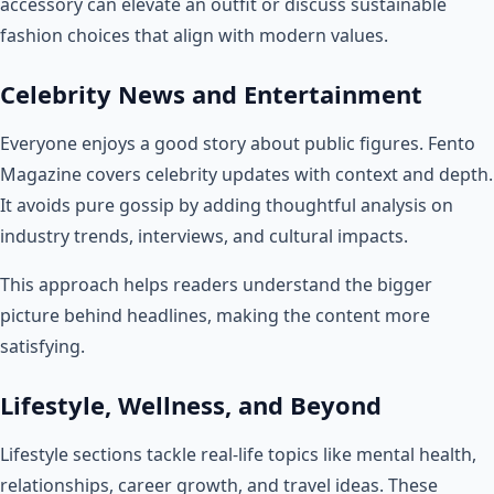
accessory can elevate an outfit or discuss sustainable
fashion choices that align with modern values.
Celebrity News and Entertainment
Everyone enjoys a good story about public figures. Fento
Magazine covers celebrity updates with context and depth.
It avoids pure gossip by adding thoughtful analysis on
industry trends, interviews, and cultural impacts.
This approach helps readers understand the bigger
picture behind headlines, making the content more
satisfying.
Lifestyle, Wellness, and Beyond
Lifestyle sections tackle real-life topics like mental health,
relationships, career growth, and travel ideas. These