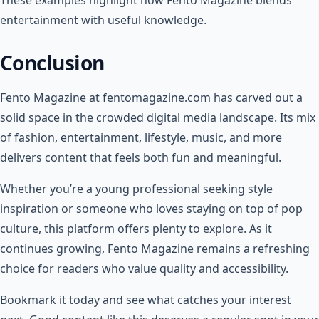
entertainment with useful knowledge.
Conclusion
Fento Magazine at fentomagazine.com has carved out a
solid space in the crowded digital media landscape. Its mix
of fashion, entertainment, lifestyle, music, and more
delivers content that feels both fun and meaningful.
Whether you’re a young professional seeking style
inspiration or someone who loves staying on top of pop
culture, this platform offers plenty to explore. As it
continues growing, Fento Magazine remains a refreshing
choice for readers who value quality and accessibility.
Bookmark it today and see what catches your interest