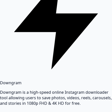
Downgram
Downgram is a high-speed online Instagram downloader
tool allowing users to save photos, videos, reels, carousels,
and stories in 1080p FHD & 4K HD for free.