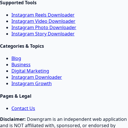
Supported Tools
Instagram Reels Downloader
Instagram Video Downloader
Instagram Photo Downloader
Instagram Story Downloader
Categories & Topics
Blog
Business
Digital Marketing
Instagram Downloader
Instagram Growth
Pages & Legal
Contact Us
Disclaimer:
Downgram is an independent web application
and is NOT affiliated with, sponsored, or endorsed by