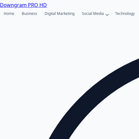
Downgram
PRO HD
Home
Business
Digital Marketing
Social Media
Technology