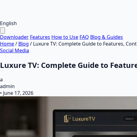
English
Downloader
Features
How to Use
FAQ
Blog & Guides
Home
/
Blog
/
Luxure TV: Complete Guide to Features, Cont
Social Media
Luxure TV: Complete Guide to Feature
a
admin
•
June 17, 2026