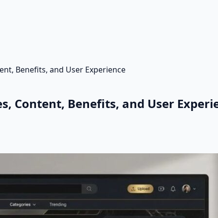
ent, Benefits, and User Experience
s, Content, Benefits, and User Experi