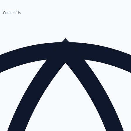
Contact Us