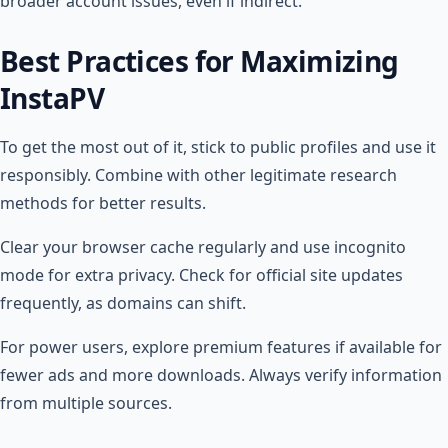
broader account issues, even if indirect.
Best Practices for Maximizing
InstaPV
To get the most out of it, stick to public profiles and use it
responsibly. Combine with other legitimate research
methods for better results.
Clear your browser cache regularly and use incognito
mode for extra privacy. Check for official site updates
frequently, as domains can shift.
For power users, explore premium features if available for
fewer ads and more downloads. Always verify information
from multiple sources.