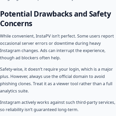
Potential Drawbacks and Safety
Concerns
While convenient, InstaPV isn’t perfect. Some users report
occasional server errors or downtime during heavy
Instagram changes. Ads can interrupt the experience,
though ad blockers often help.
Safety-wise, it doesn’t require your login, which is a major
plus. However, always use the official domain to avoid
phishing clones. Treat it as a viewer tool rather than a full
analytics suite.
Instagram actively works against such third-party services,
so reliability isn’t guaranteed long-term.