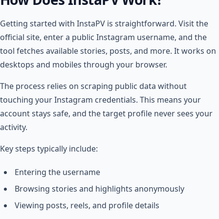
Getting started with InstaPV is straightforward. Visit the
official site, enter a public Instagram username, and the
tool fetches available stories, posts, and more. It works on
desktops and mobiles through your browser.
The process relies on scraping public data without
touching your Instagram credentials. This means your
account stays safe, and the target profile never sees your
activity.
Key steps typically include:
Entering the username
Browsing stories and highlights anonymously
Viewing posts, reels, and profile details