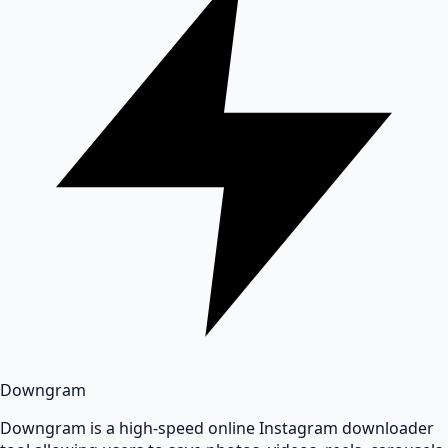
Downgram
Downgram is a high-speed online Instagram downloader