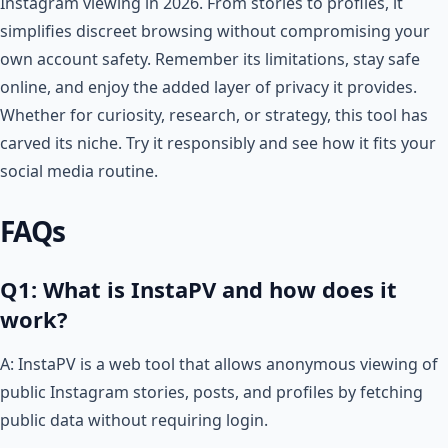
Instagram viewing in 2026. From stories to profiles, it
simplifies discreet browsing without compromising your
own account safety. Remember its limitations, stay safe
online, and enjoy the added layer of privacy it provides.
Whether for curiosity, research, or strategy, this tool has
carved its niche. Try it responsibly and see how it fits your
social media routine.
FAQs
Q1: What is InstaPV and how does it
work?
A: InstaPV is a web tool that allows anonymous viewing of
public Instagram stories, posts, and profiles by fetching
public data without requiring login.