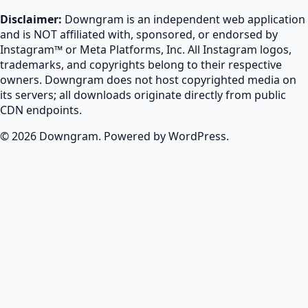
Disclaimer:
Downgram is an independent web application
and is NOT affiliated with, sponsored, or endorsed by
Instagram™ or Meta Platforms, Inc. All Instagram logos,
trademarks, and copyrights belong to their respective
owners. Downgram does not host copyrighted media on
its servers; all downloads originate directly from public
CDN endpoints.
© 2026 Downgram. Powered by WordPress.