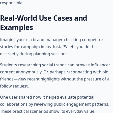
responsible.
Real-World Use Cases and
Examples
Imagine you’re a brand manager checking competitor
stories for campaign ideas. InstaPV lets you do this
discreetly during planning sessions.
Students researching social trends can browse influencer
content anonymously. Or, perhaps reconnecting with old
friends—view recent highlights without the pressure of a
follow request.
One user shared how it helped evaluate potential
collaborations by reviewing public engagement patterns.
These practical scenarios show its everyday value.