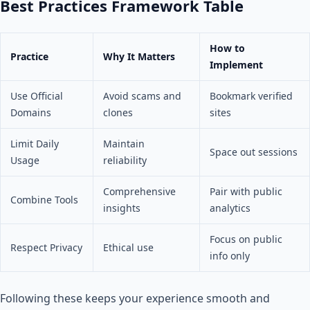
Best Practices Framework Table
How to
Practice
Why It Matters
Implement
Use Official
Avoid scams and
Bookmark verified
Domains
clones
sites
Limit Daily
Maintain
Space out sessions
Usage
reliability
Comprehensive
Pair with public
Combine Tools
insights
analytics
Focus on public
Respect Privacy
Ethical use
info only
Following these keeps your experience smooth and