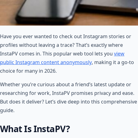
Have you ever wanted to check out Instagram stories or
profiles without leaving a trace? That’s exactly where
InstaPV comes in. This popular web tool lets you
view
public Instagram content anonymously
, making it a go-to
choice for many in 2026.
Whether you’re curious about a friend’s latest update or
researching for work, InstaPV promises privacy and ease.
But does it deliver? Let’s dive deep into this comprehensive
guide.
What Is InstaPV?