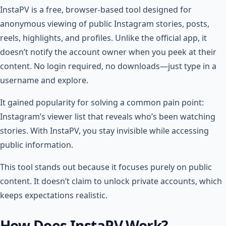
InstaPV is a free, browser-based tool designed for
anonymous viewing of public Instagram stories, posts,
reels, highlights, and profiles. Unlike the official app, it
doesn’t notify the account owner when you peek at their
content. No login required, no downloads—just type in a
username and explore.
It gained popularity for solving a common pain point:
Instagram’s viewer list that reveals who’s been watching
stories. With InstaPV, you stay invisible while accessing
public information.
This tool stands out because it focuses purely on public
content. It doesn’t claim to unlock private accounts, which
keeps expectations realistic.
How Does InstaPV Work?