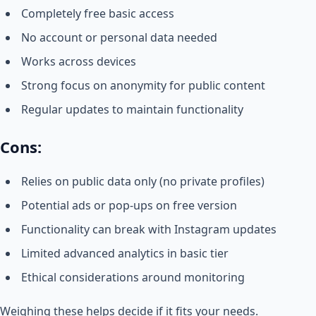
Completely free basic access
No account or personal data needed
Works across devices
Strong focus on anonymity for public content
Regular updates to maintain functionality
Cons:
Relies on public data only (no private profiles)
Potential ads or pop-ups on free version
Functionality can break with Instagram updates
Limited advanced analytics in basic tier
Ethical considerations around monitoring
Weighing these helps decide if it fits your needs.