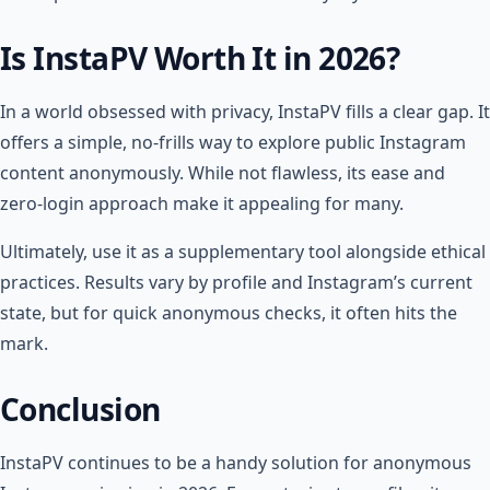
Is InstaPV Worth It in 2026?
In a world obsessed with privacy, InstaPV fills a clear gap. It
offers a simple, no-frills way to explore public Instagram
content anonymously. While not flawless, its ease and
zero-login approach make it appealing for many.
Ultimately, use it as a supplementary tool alongside ethical
practices. Results vary by profile and Instagram’s current
state, but for quick anonymous checks, it often hits the
mark.
Conclusion
InstaPV continues to be a handy solution for anonymous