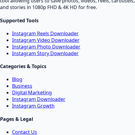
tool allowing users to save photos, videos, reels, carousels,
and stories in 1080p FHD & 4K HD for free.
Supported Tools
Instagram Reels Downloader
Instagram Video Downloader
Instagram Photo Downloader
Instagram Story Downloader
Categories & Topics
Blog
Business
Digital Marketing
Instagram Downloader
Instagram Growth
Pages & Legal
Contact Us