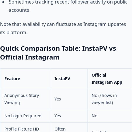
Sometimes tracking recent follower activity on public
accounts
Note that availability can fluctuate as Instagram updates
its platform.
Quick Comparison Table: InstaPV vs
Official Instagram
Official
Feature
InstaPV
Instagram App
Anonymous Story
No (shows in
Yes
Viewing
viewer list)
No Login Required
Yes
No
Profile Picture HD
Often