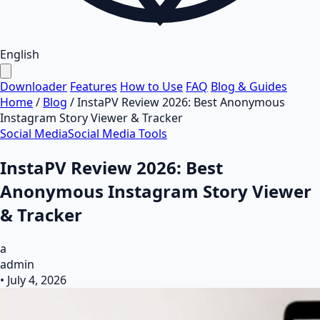
English
Downloader
Features
How to Use
FAQ
Blog & Guides
Home
/
Blog
/
InstaPV Review 2026: Best Anonymous
Instagram Story Viewer & Tracker
Social Media
Social Media Tools
InstaPV Review 2026: Best
Anonymous Instagram Story Viewer
& Tracker
a
admin
•
July 4, 2026