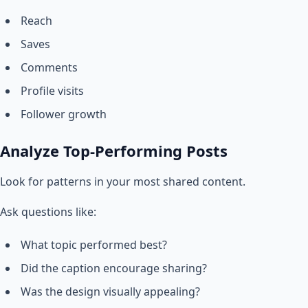
Reach
Saves
Comments
Profile visits
Follower growth
Analyze Top-Performing Posts
Look for patterns in your most shared content.
Ask questions like:
What topic performed best?
Did the caption encourage sharing?
Was the design visually appealing?