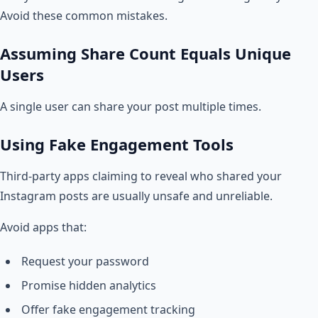
Avoid these common mistakes.
Assuming Share Count Equals Unique
Users
A single user can share your post multiple times.
Using Fake Engagement Tools
Third-party apps claiming to reveal who shared your
Instagram posts are usually unsafe and unreliable.
Avoid apps that:
Request your password
Promise hidden analytics
Offer fake engagement tracking