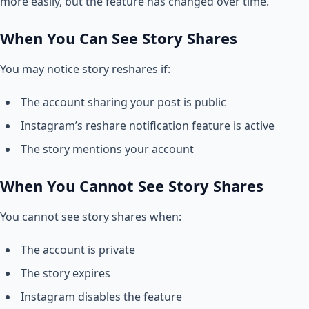
more easily, but the feature has changed over time.
When You Can See Story Shares
You may notice story reshares if:
The account sharing your post is public
Instagram’s reshare notification feature is active
The story mentions your account
When You Cannot See Story Shares
You cannot see story shares when:
The account is private
The story expires
Instagram disables the feature