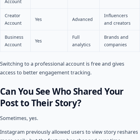
Account
Creator
Influencers
Yes
Advanced
Account
and creators
Business
Full
Brands and
Yes
Account
analytics
companies
Switching to a professional account is free and gives
access to better engagement tracking.
Can You See Who Shared Your
Post to Their Story?
Sometimes, yes.
Instagram previously allowed users to view story reshares