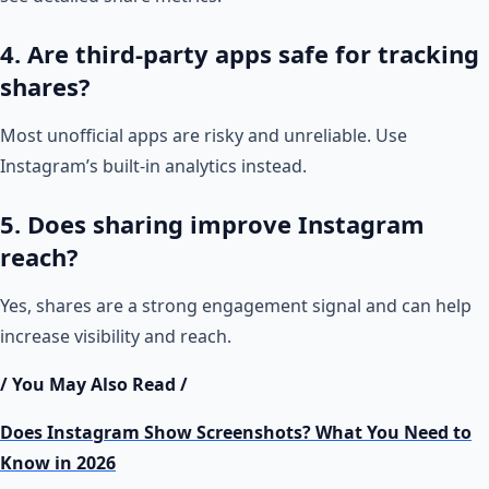
4. Are third-party apps safe for tracking
shares?
Most unofficial apps are risky and unreliable. Use
Instagram’s built-in analytics instead.
5. Does sharing improve Instagram
reach?
Yes, shares are a strong engagement signal and can help
increase visibility and reach.
/ You May Also Read /
Does Instagram Show Screenshots? What You Need to
Know in 2026