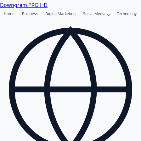
Downgram
PRO HD
Home
Business
Digital Marketing
Social Media
Technology