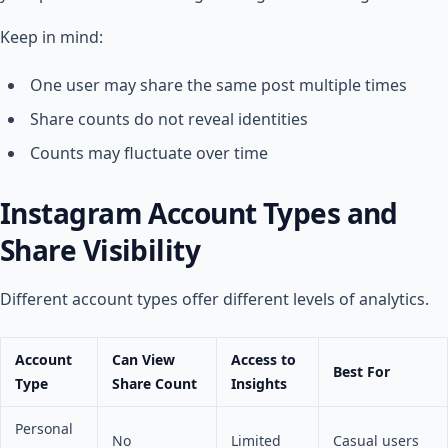
Keep in mind:
One user may share the same post multiple times
Share counts do not reveal identities
Counts may fluctuate over time
Instagram Account Types and
Share Visibility
Different account types offer different levels of analytics.
Account
Can View
Access to
Best For
Type
Share Count
Insights
Personal
No
Limited
Casual users