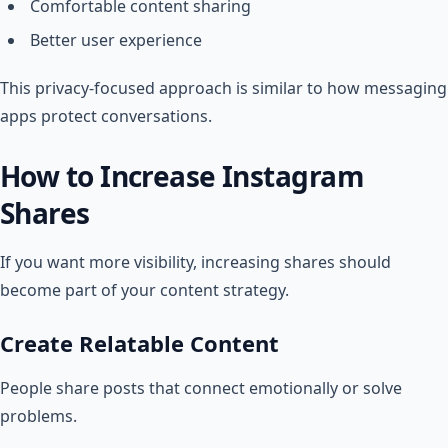
Comfortable content sharing
Better user experience
This privacy-focused approach is similar to how messaging
apps protect conversations.
How to Increase Instagram
Shares
If you want more visibility, increasing shares should
become part of your content strategy.
Create Relatable Content
People share posts that connect emotionally or solve
problems.