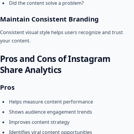
Did the content solve a problem?
Maintain Consistent Branding
Consistent visual style helps users recognize and trust
your content.
Pros and Cons of Instagram
Share Analytics
Pros
Helps measure content performance
Shows audience engagement trends
Improves content strategy
Identifies viral content opportunities