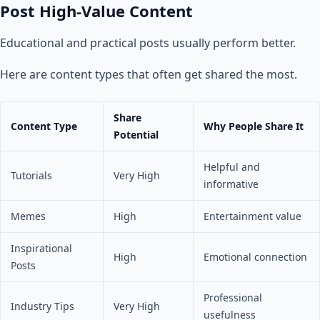
Post High-Value Content
Educational and practical posts usually perform better.
Here are content types that often get shared the most.
Share
Content Type
Why People Share It
Potential
Helpful and
Tutorials
Very High
informative
Memes
High
Entertainment value
Inspirational
High
Emotional connection
Posts
Professional
Industry Tips
Very High
usefulness