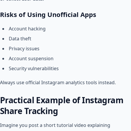
Risks of Using Unofficial Apps
Account hacking
Data theft
Privacy issues
Account suspension
Security vulnerabilities
Always use official Instagram analytics tools instead.
Practical Example of Instagram
Share Tracking
Imagine you post a short tutorial video explaining