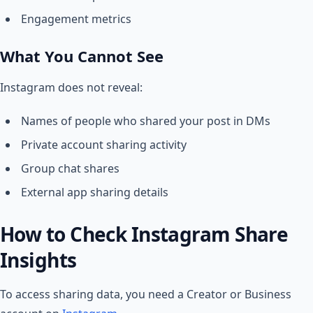
Engagement metrics
What You Cannot See
Instagram does not reveal:
Names of people who shared your post in DMs
Private account sharing activity
Group chat shares
External app sharing details
How to Check Instagram Share
Insights
To access sharing data, you need a Creator or Business