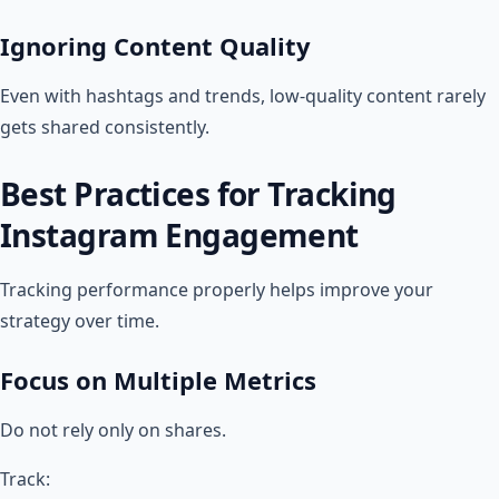
Ignoring Content Quality
Even with hashtags and trends, low-quality content rarely
gets shared consistently.
Best Practices for Tracking
Instagram Engagement
Tracking performance properly helps improve your
strategy over time.
Focus on Multiple Metrics
Do not rely only on shares.
Track: