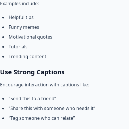
Examples include:
Helpful tips
Funny memes
Motivational quotes
Tutorials
Trending content
Use Strong Captions
Encourage interaction with captions like:
“Send this to a friend”
“Share this with someone who needs it”
“Tag someone who can relate”