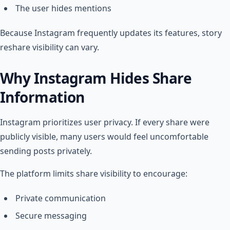
The user hides mentions
Because Instagram frequently updates its features, story
reshare visibility can vary.
Why Instagram Hides Share
Information
Instagram prioritizes user privacy. If every share were
publicly visible, many users would feel uncomfortable
sending posts privately.
The platform limits share visibility to encourage:
Private communication
Secure messaging