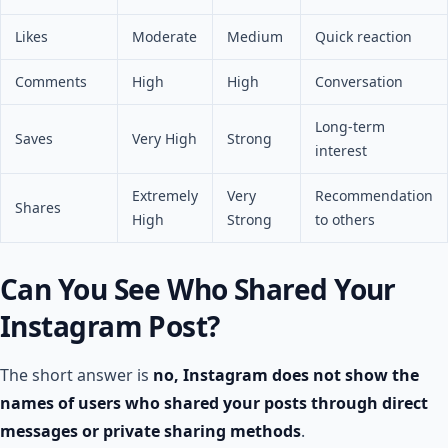
Likes
Moderate
Medium
Quick reaction
Comments
High
High
Conversation
Long-term
Saves
Very High
Strong
interest
Extremely
Very
Recommendation
Shares
High
Strong
to others
Can You See Who Shared Your
Instagram Post​?
The short answer is
no, Instagram does not show the
names of users who shared your posts through direct
messages or private sharing methods
.