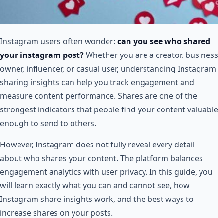
Instagram users often wonder:
can you see who shared
your instagram post​?
Whether you are a creator, business
owner, influencer, or casual user, understanding Instagram
sharing insights can help you track engagement and
measure content performance. Shares are one of the
strongest indicators that people find your content valuable
enough to send to others.
However, Instagram does not fully reveal every detail
about who shares your content. The platform balances
engagement analytics with user privacy. In this guide, you
will learn exactly what you can and cannot see, how
Instagram share insights work, and the best ways to
increase shares on your posts.