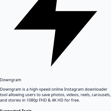
Downgram
Downgram is a high-speed online Instagram downloader
tool allowing users to save photos, videos, reels, carousels,
and stories in 1080p FHD & 4K HD for free.
Supported Tools