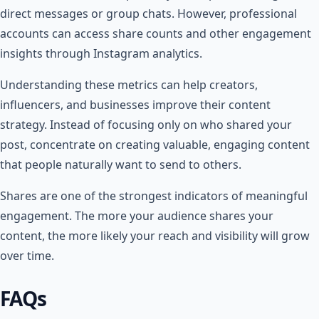
direct messages or group chats. However, professional
accounts can access share counts and other engagement
insights through Instagram analytics.
Understanding these metrics can help creators,
influencers, and businesses improve their content
strategy. Instead of focusing only on who shared your
post, concentrate on creating valuable, engaging content
that people naturally want to send to others.
Shares are one of the strongest indicators of meaningful
engagement. The more your audience shares your
content, the more likely your reach and visibility will grow
over time.
FAQs