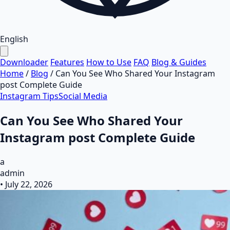
English
Downloader
Features
How to Use
FAQ
Blog & Guides
Home
/
Blog
/
Can You See Who Shared Your Instagram
post​ Complete Guide
Instagram Tips
Social Media
Can You See Who Shared Your
Instagram post​ Complete Guide
a
admin
•
July 22, 2026