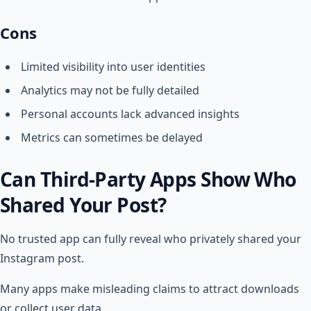
Cons
Limited visibility into user identities
Analytics may not be fully detailed
Personal accounts lack advanced insights
Metrics can sometimes be delayed
Can Third-Party Apps Show Who
Shared Your Post?
No trusted app can fully reveal who privately shared your
Instagram post.
Many apps make misleading claims to attract downloads
or collect user data.