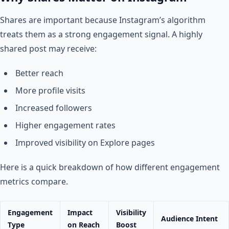
Shares are important because Instagram’s algorithm
treats them as a strong engagement signal. A highly
shared post may receive:
Better reach
More profile visits
Increased followers
Higher engagement rates
Improved visibility on Explore pages
Here is a quick breakdown of how different engagement
metrics compare.
Engagement
Impact
Visibility
Audience Intent
Type
on Reach
Boost