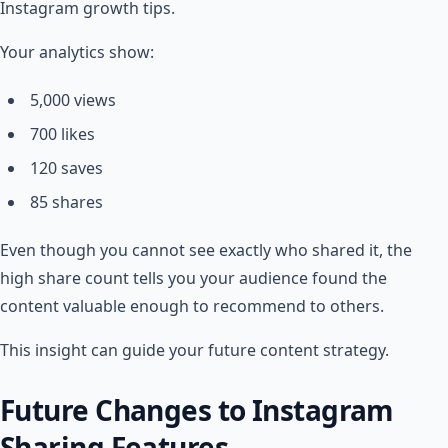
Instagram growth tips.
Your analytics show:
5,000 views
700 likes
120 saves
85 shares
Even though you cannot see exactly who shared it, the
high share count tells you your audience found the
content valuable enough to recommend to others.
This insight can guide your future content strategy.
Future Changes to Instagram
Sharing Features