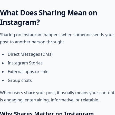
What Does Sharing Mean on
Instagram?
Sharing on Instagram happens when someone sends your
post to another person through:
Direct Messages (DMs)
Instagram Stories
External apps or links
Group chats
When users share your post, it usually means your content
is engaging, entertaining, informative, or relatable.
Why Shares Matter on Instagram