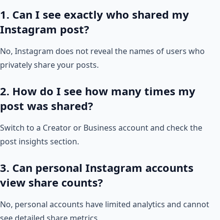
1. Can I see exactly who shared my
Instagram post?
No, Instagram does not reveal the names of users who
privately share your posts.
2. How do I see how many times my
post was shared?
Switch to a Creator or Business account and check the
post insights section.
3. Can personal Instagram accounts
view share counts?
No, personal accounts have limited analytics and cannot
see detailed share metrics.