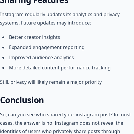
Instagram regularly updates its analytics and privacy
systems. Future updates may introduce:
Better creator insights
Expanded engagement reporting
Improved audience analytics
More detailed content performance tracking
Still, privacy will likely remain a major priority.
Conclusion
So, can you see who shared your instagram post​? In most
cases, the answer is no. Instagram does not reveal the
identities of users who privately share posts through