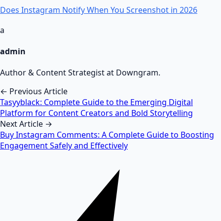
Does Instagram Notify When You Screenshot in 2026
a
admin
Author & Content Strategist at Downgram.
← Previous Article
Tasyyblack: Complete Guide to the Emerging Digital
Platform for Content Creators and Bold Storytelling
Next Article →
Buy Instagram Comments: A Complete Guide to Boosting
Engagement Safely and Effectively