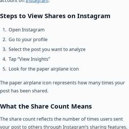
account on
Instagram
.
Steps to View Shares on Instagram
Open Instagram
Go to your profile
Select the post you want to analyze
Tap “View Insights”
Look for the paper airplane icon
The paper airplane icon represents how many times your
post has been shared.
What the Share Count Means
The share count reflects the number of times users sent
your post to others through Instagram’s sharing features.