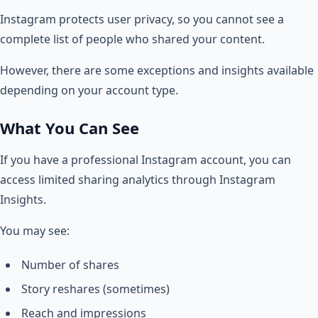
Instagram protects user privacy, so you cannot see a
complete list of people who shared your content.
However, there are some exceptions and insights available
depending on your account type.
What You Can See
If you have a professional Instagram account, you can
access limited sharing analytics through Instagram
Insights.
You may see:
Number of shares
Story reshares (sometimes)
Reach and impressions