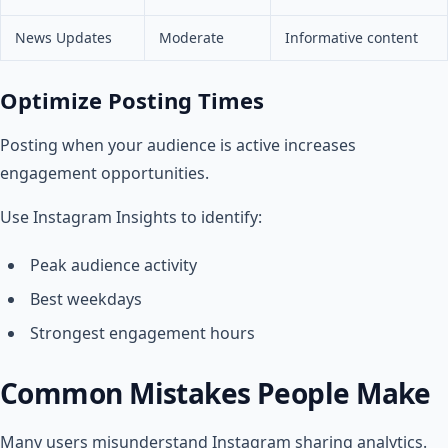
News Updates
Moderate
Informative content
Optimize Posting Times
Posting when your audience is active increases
engagement opportunities.
Use Instagram Insights to identify:
Peak audience activity
Best weekdays
Strongest engagement hours
Common Mistakes People Make
Many users misunderstand Instagram sharing analytics.